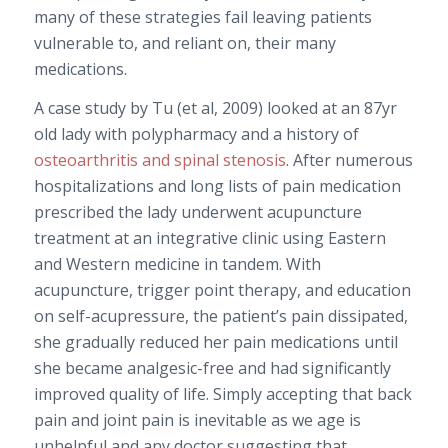
many of these strategies fail leaving patients
vulnerable to, and reliant on, their many
medications.
A case study by Tu (et al, 2009) looked at an 87yr
old lady with polypharmacy and a history of
osteoarthritis and spinal stenosis
. After numerous
hospitalizations and long lists of pain medication
prescribed the lady underwent acupuncture
treatment at an integrative clinic using Eastern
and Western medicine in tandem. With
acupuncture, trigger point therapy, and education
on self-acupressure, the patient’s pain dissipated,
she gradually reduced her pain medications until
she became analgesic-free and had significantly
improved quality of life. Simply accepting that back
pain and joint pain is inevitable as we age is
unhelpful and any doctor suggesting that