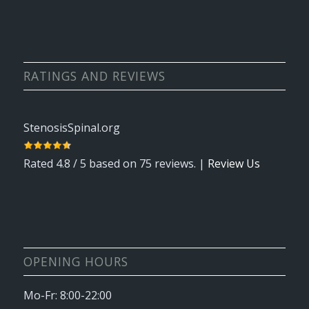
RATINGS AND REVIEWS
StenosisSpinal.org
Rated
4.8
/ 5 based on
75
reviews. |
Review Us
OPENING HOURS
Mo-Fr: 8:00-22:00