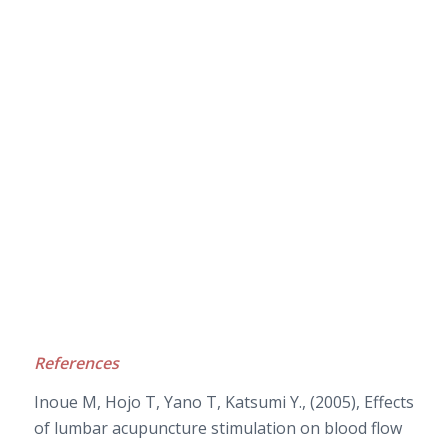
References
Inoue M, Hojo T, Yano T, Katsumi Y., (2005), Effects
of lumbar acupuncture stimulation on blood flow