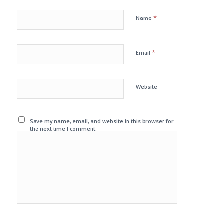
*
Name
*
Email
Website
Save my name, email, and website in this browser for
the next time I comment.