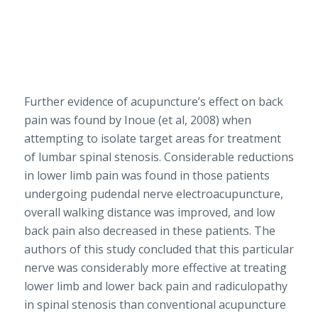
Further evidence of acupuncture’s effect on back
pain was found by Inoue (et al, 2008) when
attempting to isolate target areas for treatment
of lumbar spinal stenosis. Considerable reductions
in lower limb pain was found in those patients
undergoing pudendal nerve electroacupuncture,
overall walking distance was improved, and low
back pain also decreased in these patients. The
authors of this study concluded that this particular
nerve was considerably more effective at treating
lower limb and lower back pain and radiculopathy
in spinal stenosis than conventional acupuncture