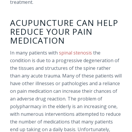
treatment.
ACUPUNCTURE CAN HELP
REDUCE YOUR PAIN
MEDICATION
In many patients with
spinal stenosis
the
condition is due to a progressive degeneration of
the tissues and structures of the spine rather
than any acute trauma. Many of these patients will
have other illnesses or pathologies and a reliance
on pain medication can increase their chances of
an adverse drug reaction. The problem of
polypharmacy in the elderly is an increasing one,
with numerous interventions attempted to reduce
the number of medications that many patients
end up taking on a daily basis. Unfortunately,