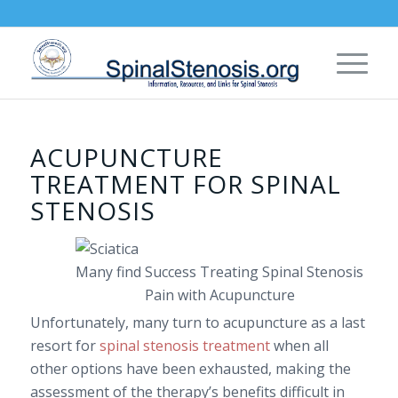
ACUPUNCTURE
TREATMENT FOR SPINAL
STENOSIS
Many find Success Treating Spinal Stenosis
Pain with Acupuncture
Unfortunately, many turn to acupuncture as a last
resort for
spinal stenosis treatment
when all
other options have been exhausted, making the
assessment of the therapy’s benefits difficult in