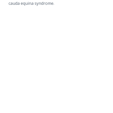
cauda equina syndrome.