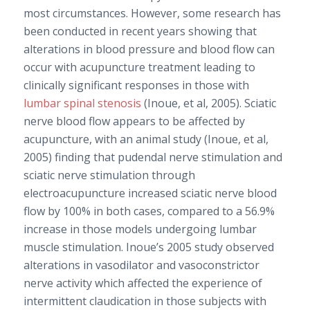
most circumstances. However, some research has
been conducted in recent years showing that
alterations in blood pressure and blood flow can
occur with acupuncture treatment leading to
clinically significant responses in those with
lumbar spinal stenosis
(Inoue, et al, 2005). Sciatic
nerve blood flow appears to be affected by
acupuncture, with an animal study (Inoue, et al,
2005) finding that pudendal nerve stimulation and
sciatic nerve stimulation through
electroacupuncture increased sciatic nerve blood
flow by 100% in both cases, compared to a 56.9%
increase in those models undergoing lumbar
muscle stimulation. Inoue’s 2005 study observed
alterations in vasodilator and vasoconstrictor
nerve activity which affected the experience of
intermittent claudication in those subjects with