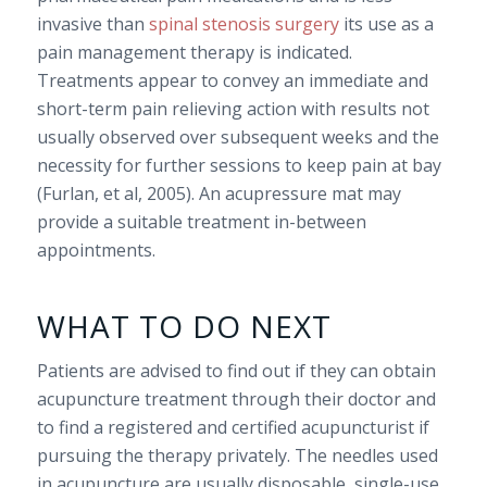
invasive than
spinal stenosis surgery
its use as a
pain management therapy is indicated.
Treatments appear to convey an immediate and
short-term pain relieving action with results not
usually observed over subsequent weeks and the
necessity for further sessions to keep pain at bay
(Furlan, et al, 2005). An acupressure mat may
provide a suitable treatment in-between
appointments.
WHAT TO DO NEXT
Patients are advised to find out if they can obtain
acupuncture treatment through their doctor and
to find a registered and certified acupuncturist if
pursuing the therapy privately. The needles used
in acupuncture are usually disposable, single-use