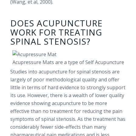
(Wang, et al, 2000).
DOES ACUPUNCTURE
WORK FOR TREATING
SPINAL STENOSIS?
Acupressure Mats are a type of Self Acupuncture
Studies into acupuncture for spinal stenosis are
largely of poor methodological quality and offer
little in terms of hard evidence to strongly support
its use. However, there is a wealth of lower quality
evidence showing acupuncture to be more
effective than no treatment for reducing the pain
symptoms of spinal stenosis. As the treatment has
considerably fewer side-effects than many
pharmaceutical pain medications and is less