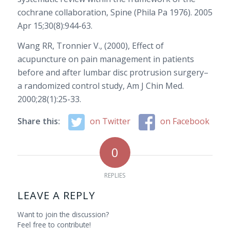
cochrane collaboration, Spine (Phila Pa 1976). 2005
Apr 15;30(8):944-63.
Wang RR, Tronnier V., (2000), Effect of
acupuncture on pain management in patients
before and after lumbar disc protrusion surgery–
a randomized control study, Am J Chin Med.
2000;28(1):25-33.
Share this:
on Twitter
on Facebook
0
REPLIES
LEAVE A REPLY
Want to join the discussion?
Feel free to contribute!