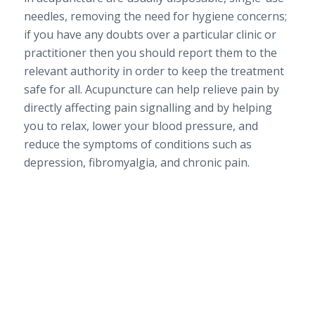
needles, removing the need for hygiene concerns;
if you have any doubts over a particular clinic or
practitioner then you should report them to the
relevant authority in order to keep the treatment
safe for all. Acupuncture can help relieve pain by
directly affecting pain signalling and by helping
you to relax, lower your blood pressure, and
reduce the symptoms of conditions such as
depression, fibromyalgia, and chronic pain.