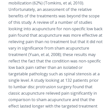
mobilization (62%) (Tomkins, et al, 2010).
Unfortunately, an assessment of the relative
benefits of the treatments was beyond the scope
of this study. A review of a number of studies
looking into acupuncture for non-specific low back
pain found that acupuncture was more effective at
relieving pain than no treatment but that it did not
vary in significance from sham acupuncture
treatment (Yuan, et al, 2008); these results may
reflect the fact that the condition was non-specific
low back pain rather than an isolated or
targetable pathology such as spinal stenosis at a
single level. A study looking at 132 patients prior
to lumbar disc protrusion surgery found that
classic acupuncture relieved pain significantly in
comparison to sham acupuncture and that the
effect lasted longer with the targeted treatment