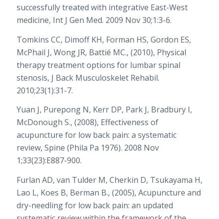
successfully treated with integrative East-West
medicine, Int J Gen Med. 2009 Nov 30;1:3-6.
Tomkins CC, Dimoff KH, Forman HS, Gordon ES,
McPhail J, Wong JR, Battié MC., (2010), Physical
therapy treatment options for lumbar spinal
stenosis, J Back Musculoskelet Rehabil.
2010;23(1):31-7.
Yuan J, Purepong N, Kerr DP, Park J, Bradbury I,
McDonough S., (2008), Effectiveness of
acupuncture for low back pain: a systematic
review, Spine (Phila Pa 1976). 2008 Nov
1;33(23):E887-900.
Furlan AD, van Tulder M, Cherkin D, Tsukayama H,
Lao L, Koes B, Berman B., (2005), Acupuncture and
dry-needling for low back pain: an updated
systematic review within the framework of the