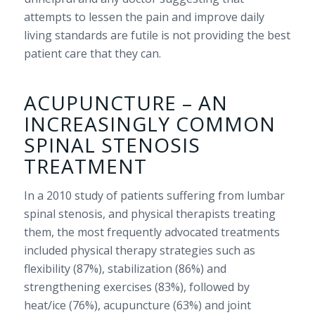
attempts to lessen the pain and improve daily
living standards are futile is not providing the best
patient care that they can.
ACUPUNCTURE – AN
INCREASINGLY COMMON
SPINAL STENOSIS
TREATMENT
In a 2010 study of patients suffering from lumbar
spinal stenosis, and physical therapists treating
them, the most frequently advocated treatments
included physical therapy strategies such as
flexibility (87%), stabilization (86%) and
strengthening exercises (83%), followed by
heat/ice (76%), acupuncture (63%) and joint