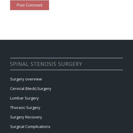
SPINAL STENOSIS SURGERY
Surgery overview
Cervical (Neck) Surgery
Lumbar Surgery
Thoracic Surgery
Surgery Recovery
Surgical Complications