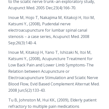
to the sciatic nerve trunk–an exploratory study,
Acupunct Med. 2005 Dec;23(4):166-70.
Inoue M, Hojo T, Nakajima M, Kitakoji H, Itoi M,
Katsumi Y., (2008), Pudendal nerve
electroacupuncture for lumbar spinal canal
stenosis – a case series, Acupunct Med. 2008
Sep;26(3):140-4.
Inoue M, Kitakoji H, Yano T, Ishizaki N, Itoi M,
Katsumi Y., (2008), Acupuncture Treatment for
Low Back Pain and Lower Limb Symptoms-The
Relation between Acupuncture or
Electroacupuncture Stimulation and Sciatic Nerve
Blood Flow, Evid Based Complement Alternat Med.
2008 Jun;5(2):133-43.
Tu B, Johnston M, Hui KK., (2009), Elderly patient
refractory to multiple pain medications