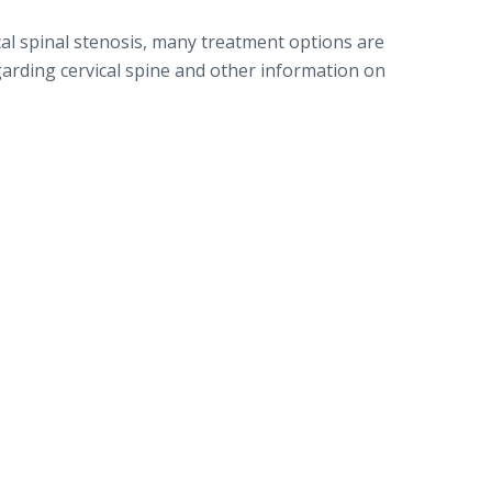
cal spinal stenosis, many treatment options are
garding cervical spine and other information on