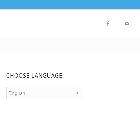
CHOOSE LANGUAGE