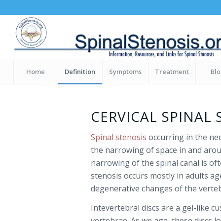
Home
Definition
Symptoms
Treatment
Bl
CERVICAL SPINAL 
Spinal stenosis
occurring in the nec
the narrowing of space in and aroun
narrowing of the spinal canal is oft
stenosis occurs mostly in adults a
degenerative changes of the vertebr
Intevertebral discs are a gel-like 
vertebrae. As we age, these discs l