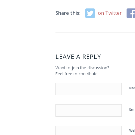
Share this:
on Twitter
LEAVE A REPLY
Want to join the discussion?
Feel free to contribute!
Na
Em
We