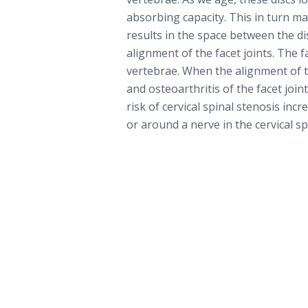
absorbing capacity. This in turn may
results in the space between the di
alignment of the facet joints. The f
vertebrae. When the alignment of t
and osteoarthritis of the facet joi
risk of cervical spinal stenosis inc
or around a nerve in the cervical sp