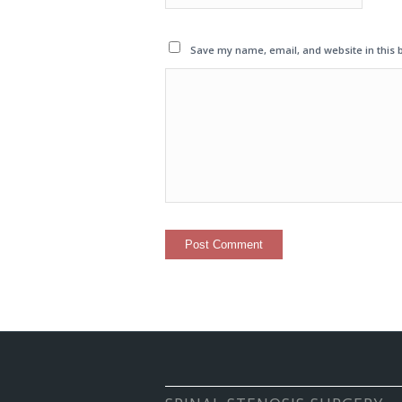
Save my name, email, and website in this 