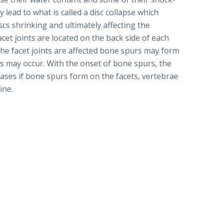
 lead to what is called a disc collapse which
scs shrinking and ultimately affecting the
acet joints are located on the back side of each
he facet joints are affected bone spurs may form
nts may occur. With the onset of bone spurs, the
reases if bone spurs form on the facets, vertebrae
ine.