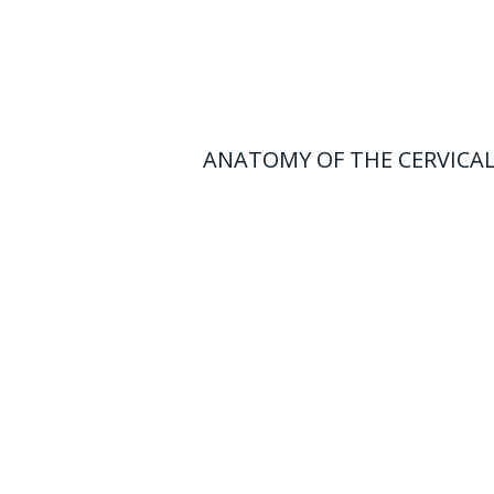
ANATOMY OF THE CERVICAL