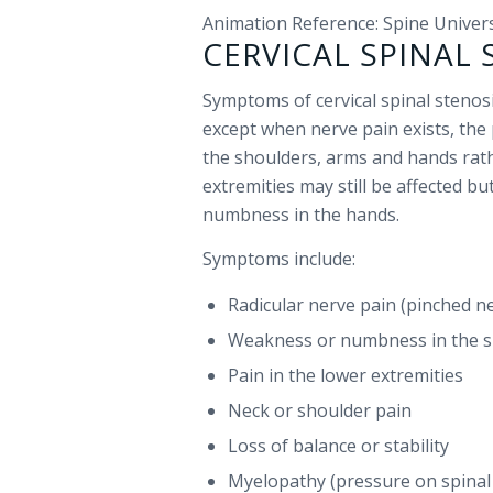
Animation Reference: Spine Univer
CERVICAL SPINAL
Symptoms of cervical spinal stenosi
except when nerve pain exists, the 
the shoulders, arms and hands rath
extremities may still be affected b
numbness in the hands.
Symptoms include:
Radicular nerve pain (pinched n
Weakness or numbness in the s
Pain in the lower extremities
Neck or shoulder pain
Loss of balance or stability
Myelopathy (pressure on spinal