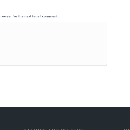
browser for the next time I comment.