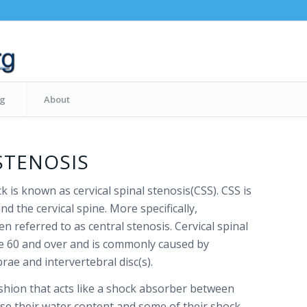
og
About
STENOSIS
k is known as cervical spinal stenosis(CSS). CSS is
d the cervical spine. More specifically,
en referred to as central stenosis. Cervical spinal
ge 60 and over and is commonly caused by
ae and intervertebral disc(s).
cushion that acts like a shock absorber between
ose their water content and some of their shock-