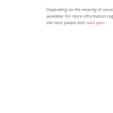
Depending on the severity of cervi
available. For more information re
the neck please visit:
neck pain
.