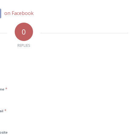
on Facebook
0
REPLIES
*
me
*
ail
bsite