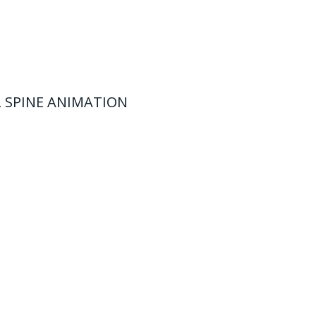
 SPINE ANIMATION