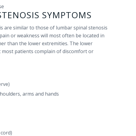
se
 STENOSIS SYMPTOMS
s are similar to those of lumbar spinal stenosis
pain or weakness will most often be located in
er than the lower extremities. The lower
ut most patients complain of discomfort or
erve)
houlders, arms and hands
 cord)