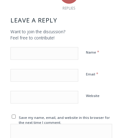
REPLIES
LEAVE A REPLY
Want to join the discussion?
Feel free to contribute!
*
Name
*
Email
Website
Save my name, email, and website in this browser for
the next time I comment.