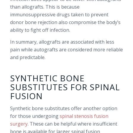
than allografts. This is because
immunosuppressive drugs taken to prevent
donor bone rejection also compromise the body’s
ability to fight off infection.
In summary, allografts are associated with less
pain while autografts are considered more reliable
and predictable.
SYNTHETIC BONE
SUBSTITUTES FOR SPINAL
FUSION
Synthetic bone substitutes offer another option
for those undergoing
spinal stenosis fusion
surgery
. These can be helpful where insufficient
bone is available for larger spinal fusion