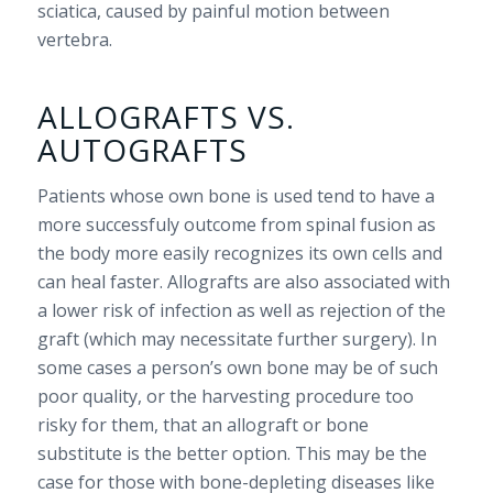
sciatica, caused by painful motion between
vertebra.
ALLOGRAFTS VS.
AUTOGRAFTS
Patients whose own bone is used tend to have a
more successfuly outcome from spinal fusion as
the body more easily recognizes its own cells and
can heal faster. Allografts are also associated with
a lower risk of infection as well as rejection of the
graft (which may necessitate further surgery). In
some cases a person’s own bone may be of such
poor quality, or the harvesting procedure too
risky for them, that an allograft or bone
substitute is the better option. This may be the
case for those with bone-depleting diseases like