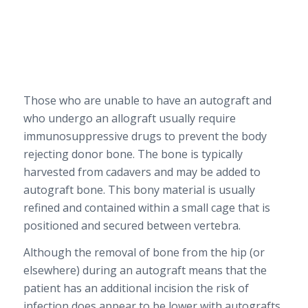
Those who are unable to have an autograft and
who undergo an allograft usually require
immunosuppressive drugs to prevent the body
rejecting donor bone. The bone is typically
harvested from cadavers and may be added to
autograft bone. This bony material is usually
refined and contained within a small cage that is
positioned and secured between vertebra.
Although the removal of bone from the hip (or
elsewhere) during an autograft means that the
patient has an additional incision the risk of
infection does appear to be lower with autografts