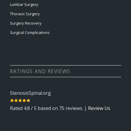
Lumbar Surgery
Thoracic Surgery
Surgery Recovery
Surgical Complications
RATINGS AND REVIEWS
StenosisSpinal.org
Rated
4.8
/ 5 based on
75
reviews. |
Review Us