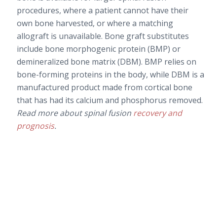
procedures, where a patient cannot have their
own bone harvested, or where a matching
allograft is unavailable. Bone graft substitutes
include bone morphogenic protein (BMP) or
demineralized bone matrix (DBM). BMP relies on
bone-forming proteins in the body, while DBM is a
manufactured product made from cortical bone
that has had its calcium and phosphorus removed.
Read more about spinal fusion
recovery and
prognosis
.