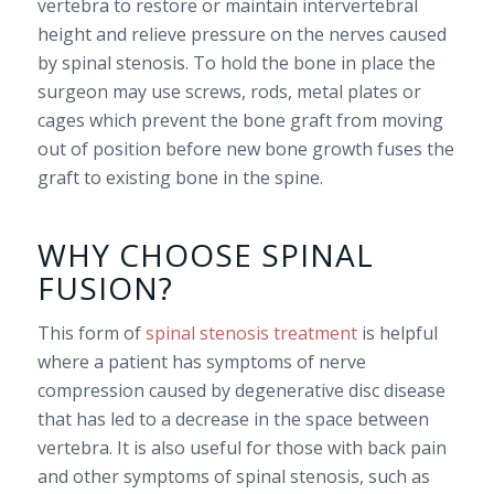
vertebra to restore or maintain intervertebral
height and relieve pressure on the nerves caused
by spinal stenosis. To hold the bone in place the
surgeon may use screws, rods, metal plates or
cages which prevent the bone graft from moving
out of position before new bone growth fuses the
graft to existing bone in the spine.
WHY CHOOSE SPINAL
FUSION?
This form of
spinal stenosis treatment
is helpful
where a patient has symptoms of nerve
compression caused by degenerative disc disease
that has led to a decrease in the space between
vertebra. It is also useful for those with back pain
and other symptoms of spinal stenosis, such as