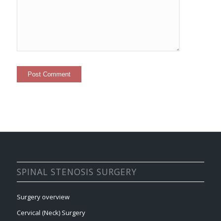
SPINAL STENOSIS SURGERY
Surgery overview
Cervical (Neck) Surgery