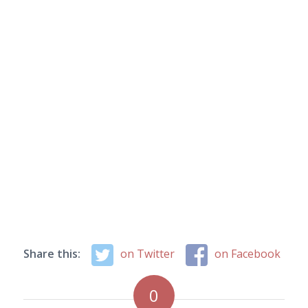
Share this:
on Twitter
on Facebook
0