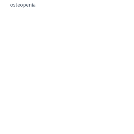
osteopenia.