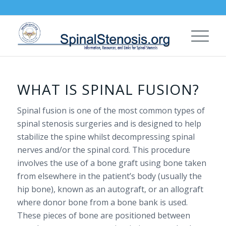
WHAT IS SPINAL FUSION?
Spinal fusion is one of the most common types of
spinal stenosis surgeries and is designed to help
stabilize the spine whilst decompressing spinal
nerves and/or the spinal cord. This procedure
involves the use of a bone graft using bone taken
from elsewhere in the patient’s body (usually the
hip bone), known as an autograft, or an allograft
where donor bone from a bone bank is used.
These pieces of bone are positioned between