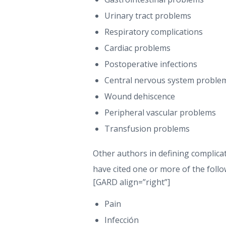
Urinary tract problems
Respiratory complications
Cardiac problems
Postoperative infections
Central nervous system proble
Wound dehiscence
Peripheral vascular problems
Transfusion problems
Other authors in defining complic
have cited one or more of the foll
[GARD align=”right”]
Pain
Infección