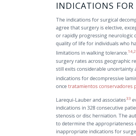
INDICATIONS FO
The indications for surgical decomp
agree that surgery is elective, exc
or rapidly progressing neurologic d
quality of life for individuals who 
14
,
limitations in walking tolerance.
surgery rates across geographic re
still exits considerable uncertain
indications for decompressive lam
once
tratamientos conservadores p
33
Larequi-Lauber and associates
ev
indications in 328 consecutive pat
stenosis or disc herniation. The a
to determine the appropriateness c
inappropriate indications for surg