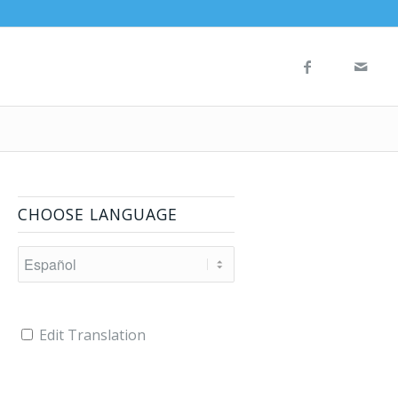
CHOOSE LANGUAGE
Edit Translation