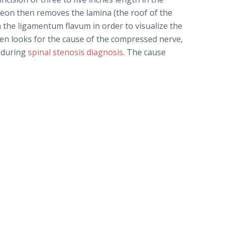
geon then removes the lamina (the roof of the
 the ligamentum flavum in order to visualize the
n looks for the cause of the compressed nerve,
d during
spinal stenosis diagnosis
. The cause