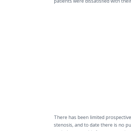
patients were dissatisfied with thei
There has been limited prospective
stenosis, and to date there is no p