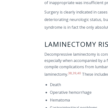
of inappropriate was insufficient 
Surgery is clearly indicated in cas
deteriorating neurologic status, bu
syndrome is in fact the only absol
LAMINECTOMY RI
Decompressive laminectomy is consi
especially when accompanied by a f
compile complications from lumbar
38
,
39
,
40
laminectomy.
These include
Death
Operative hemorrhage
Hematoma
Gastrointestinal problems