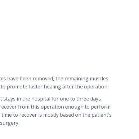
ials have been removed, the remaining muscles
 to promote faster healing after the operation.
 stays in the hospital for one to three days.
 recover from this operation enough to perform
of time to recover is mostly based on the patient’s
 surgery.