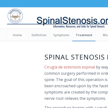
Home
Definition
Symptoms
Treatment
Bl
SPINAL STENOSIS
Cirugía de estenosis espinal
by way
common surgery performed in orde
spine. The goal of this operation i
been encroached upon by the facet 
symptoms are created by the compr
nerve root relieves the symptoms.
The procedure begins with a small i