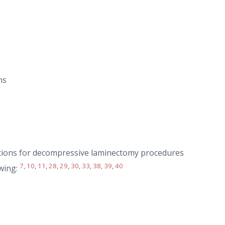
ms
ations for decompressive laminectomy procedures
7
,
10
,
11
,
28
,
29
,
30
,
33
,
38
,
39
,
40
owing: