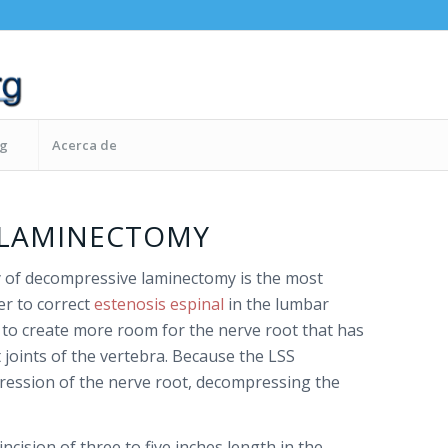
og
Acerca de
 LAMINECTOMY
 of decompressive laminectomy is the most
r to correct
estenosis espinal
in the lumbar
s to create more room for the nerve root that has
joints of the vertebra. Because the LSS
ession of the nerve root, decompressing the
ncision of three to five inches length in the