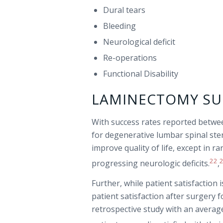
Dural tears
Bleeding
Neurological deficit
Re-operations
Functional Disability
LAMINECTOMY SU
With success rates reported betw
for degenerative lumbar spinal sten
improve quality of life, except in 
22
progressing neurologic deficits.
,
Further, while patient satisfaction
patient satisfaction after surgery f
retrospective study with an averag