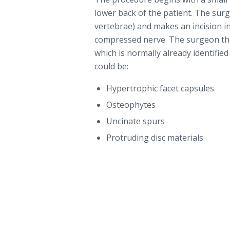
lower back of the patient. The sur
vertebrae) and makes an incision in
compressed nerve. The surgeon the
which is normally already identifie
could be:
Hypertrophic facet capsules
Osteophytes
Uncinate spurs
Protruding disc materials