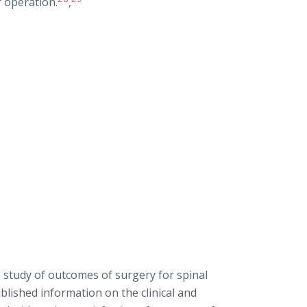
r operation.
,
 study of outcomes of surgery for spinal
ublished information on the clinical and