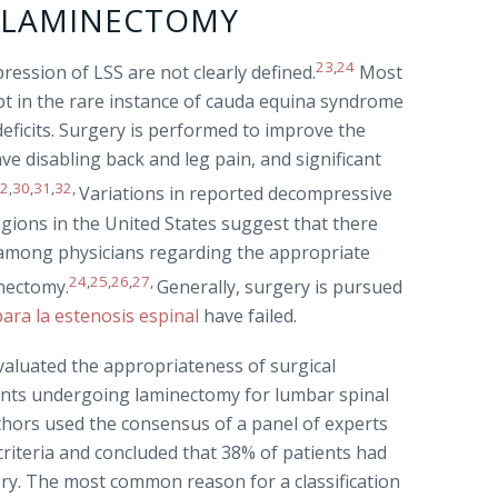
R LAMINECTOMY
23
,
24
ression of LSS are not clearly defined.
Most
ept in the rare instance of cauda equina syndrome
eficits. Surgery is performed to improve the
have disabling back and leg pain, and significant
22
,
30
,
31
,
32
,
Variations in reported decompressive
gions in the United States suggest that there
ty among physicians regarding the appropriate
24
,
25
,
26
,
27
,
inectomy.
Generally, surgery is pursued
ara la estenosis espinal
have failed.
aluated the appropriateness of surgical
ients undergoing laminectomy for lumbar spinal
uthors used the consensus of a panel of experts
riteria and concluded that 38% of patients had
ery. The most common reason for a classification