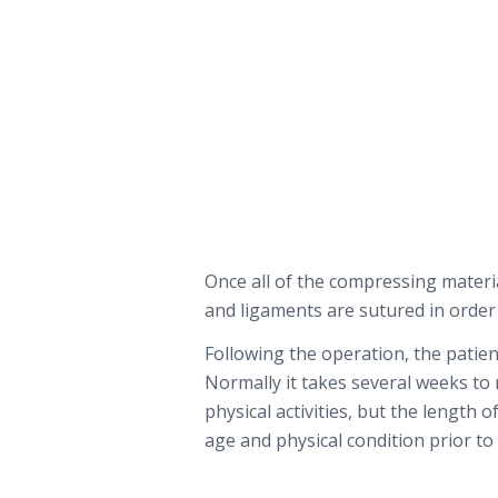
Once all of the compressing mater
and ligaments are sutured in order
Following the operation, the patient
Normally it takes several weeks to
physical activities, but the length 
age and physical condition prior to