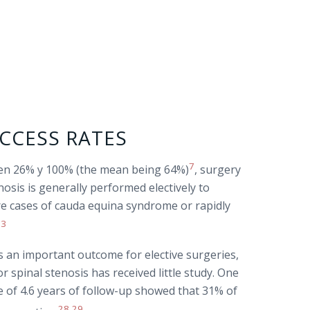
CCESS RATES
7
een 26% y 100% (the mean being 64%)
, surgery
osis is generally performed electively to
rare cases of cauda equina syndrome or rapidly
23
 is an important outcome for elective surgeries,
or spinal stenosis has received little study. One
e of 4.6 years of follow-up showed that 31% of
28
29