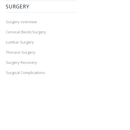
SURGERY
Surgery overview
Cervical (Neck) Surgery
Lumbar Surgery
Thoracic Surgery
Surgery Recovery
Surgical Complications