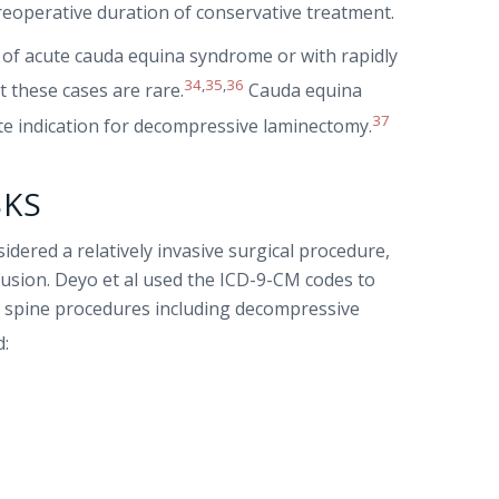
preoperative duration of conservative treatment.
es of acute cauda equina syndrome or with rapidly
34
,
35
,
36
t these cases are rare.
Cauda equina
37
ute indication for decompressive laminectomy.
SKS
dered a relatively invasive surgical procedure,
usion. Deyo et al used the ICD-9-CM codes to
 spine procedures including decompressive
d: