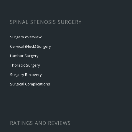
SPINAL STENOSIS SURGERY
Surgery overview
Cervical (Neck) Surgery
Lumbar Surgery
Thoracic Surgery
Surgery Recovery
Surgical Complications
RATINGS AND REVIEWS