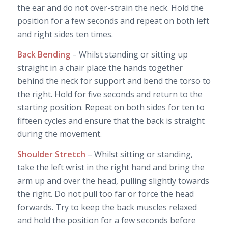
the ear and do not over-strain the neck. Hold the
position for a few seconds and repeat on both left
and right sides ten times.
Back Bending
– Whilst standing or sitting up
straight in a chair place the hands together
behind the neck for support and bend the torso to
the right. Hold for five seconds and return to the
starting position. Repeat on both sides for ten to
fifteen cycles and ensure that the back is straight
during the movement.
Shoulder Stretch
– Whilst sitting or standing,
take the left wrist in the right hand and bring the
arm up and over the head, pulling slightly towards
the right. Do not pull too far or force the head
forwards. Try to keep the back muscles relaxed
and hold the position for a few seconds before