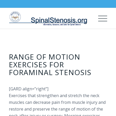
RANGE OF MOTION
EXERCISES FOR
FORAMINAL STENOSIS
[GARD align=”right”]
Exercises that strengthen and stretch the neck
muscles can decrease pain from muscle injury and
restore and preserve the range of motion of the
neck after injury or surgery. Morning exercises