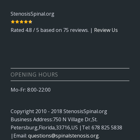
StenosisSpinal.org
Rated
4.8
/ 5 based on
75
reviews. |
Review Us
OPENING HOURS
Mo-Fr: 8:00-22:00
Copyright 2010 - 2018
StenosisSpinal.org
Business Address:
750 N Village Dr
,
St.
Petersburg
,
Florida
,
33716
,
US
|Tel:
678 825 5838
|Email:
questions@spinalstenosis.org
.