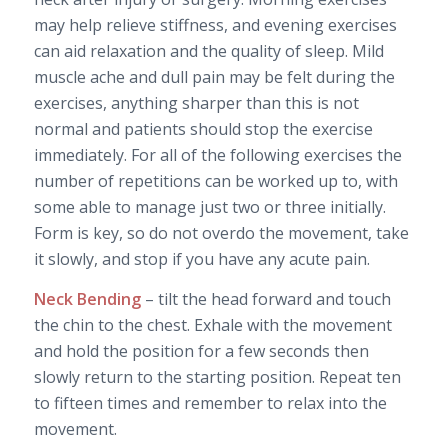
may help relieve stiffness, and evening exercises
can aid relaxation and the quality of sleep. Mild
muscle ache and dull pain may be felt during the
exercises, anything sharper than this is not
normal and patients should stop the exercise
immediately. For all of the following exercises the
number of repetitions can be worked up to, with
some able to manage just two or three initially.
Form is key, so do not overdo the movement, take
it slowly, and stop if you have any acute pain.
Neck Bending
– tilt the head forward and touch
the chin to the chest. Exhale with the movement
and hold the position for a few seconds then
slowly return to the starting position. Repeat ten
to fifteen times and remember to relax into the
movement.