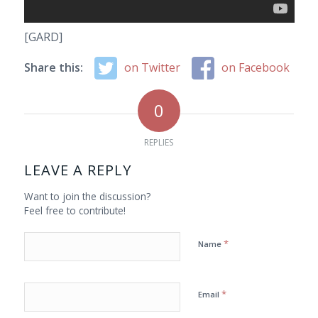
[GARD]
Share this:
on Twitter
on Facebook
0
REPLIES
LEAVE A REPLY
Want to join the discussion?
Feel free to contribute!
*
Name
*
Email