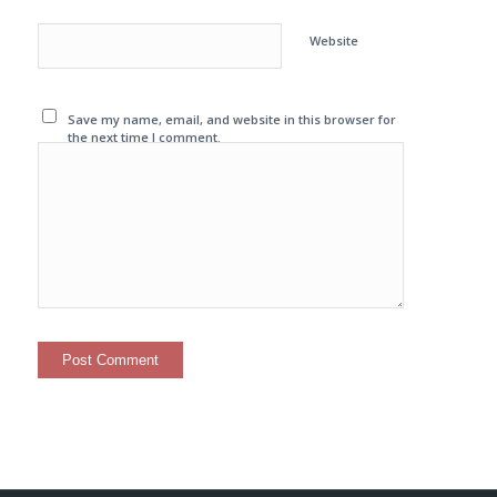
Website
Save my name, email, and website in this browser for
the next time I comment.