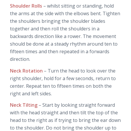
Shoulder Rolls
– whilst sitting or standing, hold
the arms at the side with the elbows bent. Tighten
the shoulders bringing the shoulder blades
together and then roll the shoulders in a
backwards direction like a rower. The movement
should be done at a steady rhythm around ten to
fifteen times and then repeated in a forwards
direction.
Neck Rotation
– Turn the head to look over the
right shoulder, hold for a few seconds, return to
center. Repeat ten to fifteen times on both the
right and left sides.
Neck Tilting
– Start by looking straight forward
with the head straight and then tilt the top of the
head to the right as if trying to bring the ear down
to the shoulder. Do not bring the shoulder up to