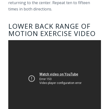
returning to the center. Repeat ten to fifteen
times in both directions.
LOWER BACK RANGE OF
MOTION EXERCISE VIDEO