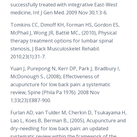
successfully treated with integrative East-West
medicine, Int J Gen Med. 2009 Nov 30;1:3-6.
Tomkins CC, Dimoff KH, Forman HS, Gordon ES,
McPhail J, Wong JR, Battié MC., (2010), Physical
therapy treatment options for lumbar spinal
stenosis, J Back Musculoskelet Rehabil.
2010;23(1):31-7.
Yuan J, Purepong N, Kerr DP, Park J, Bradbury I,
McDonough S., (2008), Effectiveness of
acupuncture for low back pain: a systematic
review, Spine (Phila Pa 1976). 2008 Nov
1;33(23):E887-900.
Furlan AD, van Tulder M, Cherkin D, Tsukayama H,
Lao L, Koes B, Berman B., (2005), Acupuncture and
dry-needling for low back pain: an updated
systematic review within the framework of the