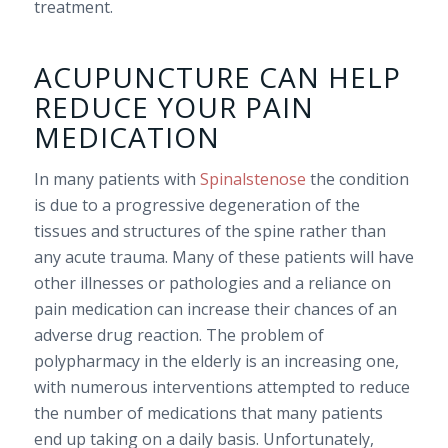
treatment.
ACUPUNCTURE CAN HELP
REDUCE YOUR PAIN
MEDICATION
In many patients with
Spinalstenose
the condition
is due to a progressive degeneration of the
tissues and structures of the spine rather than
any acute trauma. Many of these patients will have
other illnesses or pathologies and a reliance on
pain medication can increase their chances of an
adverse drug reaction. The problem of
polypharmacy in the elderly is an increasing one,
with numerous interventions attempted to reduce
the number of medications that many patients
end up taking on a daily basis. Unfortunately,