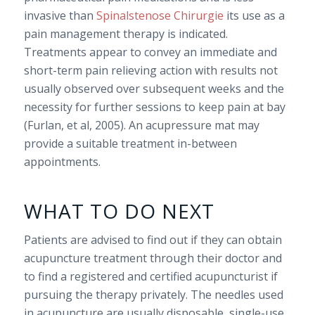
invasive than
Spinalstenose Chirurgie
its use as a
pain management therapy is indicated.
Treatments appear to convey an immediate and
short-term pain relieving action with results not
usually observed over subsequent weeks and the
necessity for further sessions to keep pain at bay
(Furlan, et al, 2005). An acupressure mat may
provide a suitable treatment in-between
appointments.
WHAT TO DO NEXT
Patients are advised to find out if they can obtain
acupuncture treatment through their doctor and
to find a registered and certified acupuncturist if
pursuing the therapy privately. The needles used
in acupuncture are usually disposable, single-use