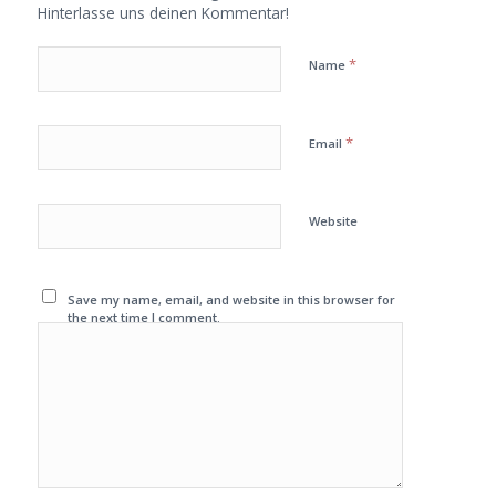
Hinterlasse uns deinen Kommentar!
*
Name
*
Email
Website
Save my name, email, and website in this browser for
the next time I comment.