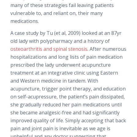
many of these strategies fail leaving patients
vulnerable to, and reliant on, their many
medications.
A case study by Tu (et al, 2009) looked at an 87yr
old lady with polypharmacy and a history of
osteoarthritis and spinal stenosis
. After numerous
hospitalizations and long lists of pain medication
prescribed the lady underwent acupuncture
treatment at an integrative clinic using Eastern
and Western medicine in tandem. With
acupuncture, trigger point therapy, and education
on self-acupressure, the patient’s pain dissipated,
she gradually reduced her pain medications until
she became analgesic-free and had significantly
improved quality of life. Simply accepting that back
pain and joint pain is inevitable as we age is
unhelpful and any doctor suggesting that