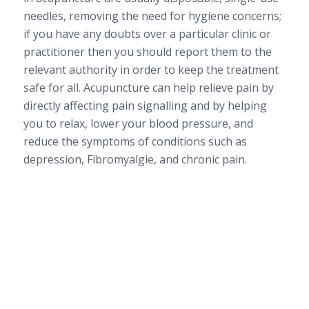
needles, removing the need for hygiene concerns;
if you have any doubts over a particular clinic or
practitioner then you should report them to the
relevant authority in order to keep the treatment
safe for all. Acupuncture can help relieve pain by
directly affecting pain signalling and by helping
you to relax, lower your blood pressure, and
reduce the symptoms of conditions such as
depression, Fibromyalgie, and chronic pain.