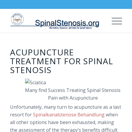
ACUPUNCTURE
TREATMENT FOR SPINAL
STENOSIS
Many find Success Treating Spinal Stenosis
Pain with Acupuncture
Unfortunately, many turn to acupuncture as a last
resort for
Spinalkanalstenose Behandlung
when
all other options have been exhausted, making
the assessment of the therapy’s benefits difficult