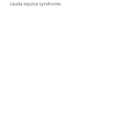
cauda equina syndrome.