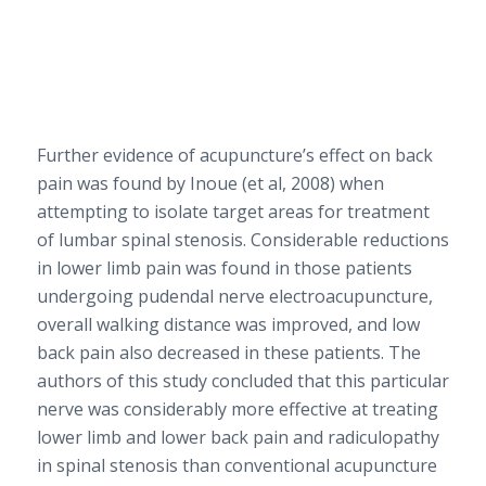
Further evidence of acupuncture’s effect on back
pain was found by Inoue (et al, 2008) when
attempting to isolate target areas for treatment
of lumbar spinal stenosis. Considerable reductions
in lower limb pain was found in those patients
undergoing pudendal nerve electroacupuncture,
overall walking distance was improved, and low
back pain also decreased in these patients. The
authors of this study concluded that this particular
nerve was considerably more effective at treating
lower limb and lower back pain and radiculopathy
in spinal stenosis than conventional acupuncture