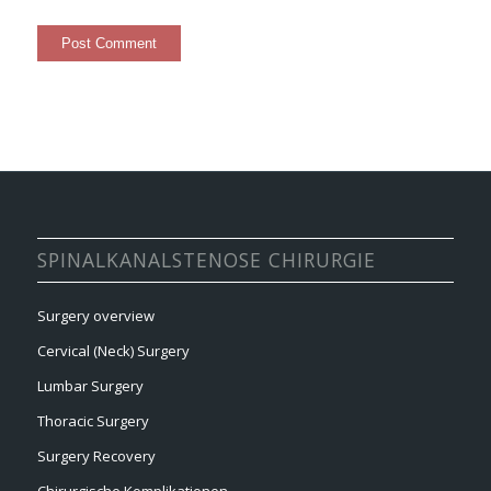
SPINALKANALSTENOSE CHIRURGIE
Surgery overview
Cervical (Neck) Surgery
Lumbar Surgery
Thoracic Surgery
Surgery Recovery