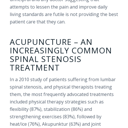
attempts to lessen the pain and improve daily
living standards are futile is not providing the best
patient care that they can.
ACUPUNCTURE – AN
INCREASINGLY COMMON
SPINAL STENOSIS
TREATMENT
In a 2010 study of patients suffering from lumbar
spinal stenosis, and physical therapists treating
them, the most frequently advocated treatments
included physical therapy strategies such as
flexibility (87%), stabilization (86%) and
strengthening exercises (83%), followed by
heat/ice (76%), Akupunktur (63%) and joint