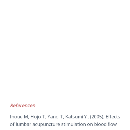
Referenzen
Inoue M, Hojo T, Yano T, Katsumi Y., (2005), Effects
of lumbar acupuncture stimulation on blood flow