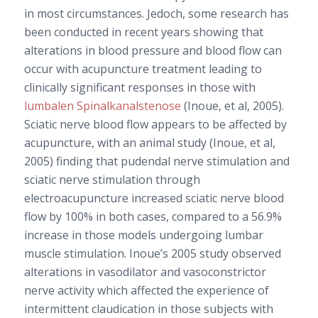
in most circumstances. Jedoch, some research has
been conducted in recent years showing that
alterations in blood pressure and blood flow can
occur with acupuncture treatment leading to
clinically significant responses in those with
lumbalen Spinalkanalstenose
(Inoue, et al, 2005).
Sciatic nerve blood flow appears to be affected by
acupuncture, with an animal study (Inoue, et al,
2005) finding that pudendal nerve stimulation and
sciatic nerve stimulation through
electroacupuncture increased sciatic nerve blood
flow by 100% in both cases, compared to a 56.9%
increase in those models undergoing lumbar
muscle stimulation. Inoue’s 2005 study observed
alterations in vasodilator and vasoconstrictor
nerve activity which affected the experience of
intermittent claudication in those subjects with