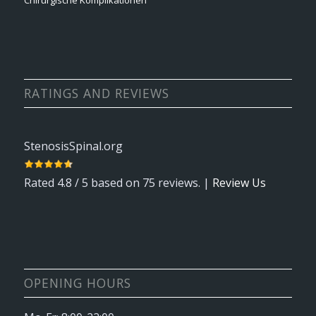
Chirurgische Komplikationen
RATINGS AND REVIEWS
StenosisSpinal.org
Rated
4.8
/ 5 based on
75
reviews. |
Review Us
OPENING HOURS