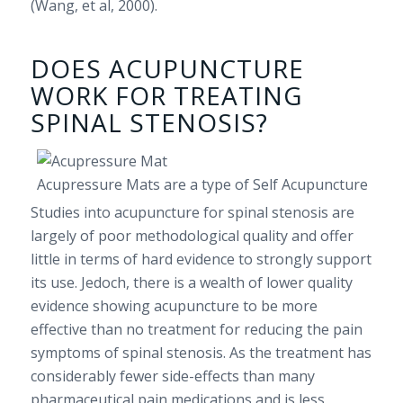
(Wang, et al, 2000).
DOES ACUPUNCTURE
WORK FOR TREATING
SPINAL STENOSIS?
Acupressure Mats are a type of Self Acupuncture
Studies into acupuncture for spinal stenosis are
largely of poor methodological quality and offer
little in terms of hard evidence to strongly support
its use. Jedoch, there is a wealth of lower quality
evidence showing acupuncture to be more
effective than no treatment for reducing the pain
symptoms of spinal stenosis. As the treatment has
considerably fewer side-effects than many
pharmaceutical pain medications and is less