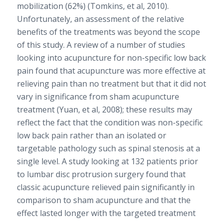
mobilization (62%) (Tomkins, et al, 2010).
Unfortunately, an assessment of the relative
benefits of the treatments was beyond the scope
of this study. A review of a number of studies
looking into acupuncture for non-specific low back
pain found that acupuncture was more effective at
relieving pain than no treatment but that it did not
vary in significance from sham acupuncture
treatment (Yuan, et al, 2008); these results may
reflect the fact that the condition was non-specific
low back pain rather than an isolated or
targetable pathology such as spinal stenosis at a
single level. A study looking at 132 patients prior
to lumbar disc protrusion surgery found that
classic acupuncture relieved pain significantly in
comparison to sham acupuncture and that the
effect lasted longer with the targeted treatment