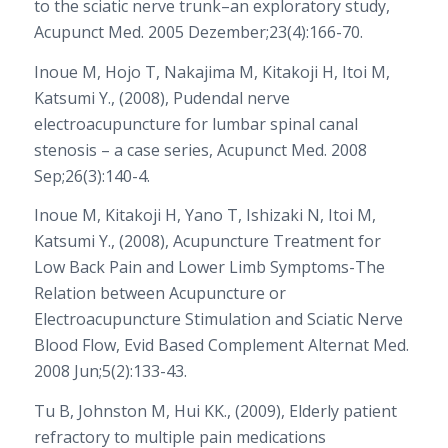
to the sciatic nerve trunk–an exploratory study,
Acupunct Med. 2005 Dezember;23(4):166-70.
Inoue M, Hojo T, Nakajima M, Kitakoji H, Itoi M,
Katsumi Y., (2008), Pudendal nerve
electroacupuncture for lumbar spinal canal
stenosis – a case series, Acupunct Med. 2008
Sep;26(3):140-4.
Inoue M, Kitakoji H, Yano T, Ishizaki N, Itoi M,
Katsumi Y., (2008), Acupuncture Treatment for
Low Back Pain and Lower Limb Symptoms-The
Relation between Acupuncture or
Electroacupuncture Stimulation and Sciatic Nerve
Blood Flow, Evid Based Complement Alternat Med.
2008 Jun;5(2):133-43.
Tu B, Johnston M, Hui KK., (2009), Elderly patient
refractory to multiple pain medications