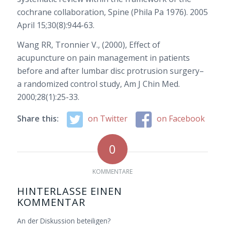
cochrane collaboration, Spine (Phila Pa 1976). 2005
April 15;30(8):944-63.
Wang RR, Tronnier V., (2000), Effect of
acupuncture on pain management in patients
before and after lumbar disc protrusion surgery–
a randomized control study, Am J Chin Med.
2000;28(1):25-33.
Share this:
on Twitter
on Facebook
0
KOMMENTARE
HINTERLASSE EINEN
KOMMENTAR
An der Diskussion beteiligen?