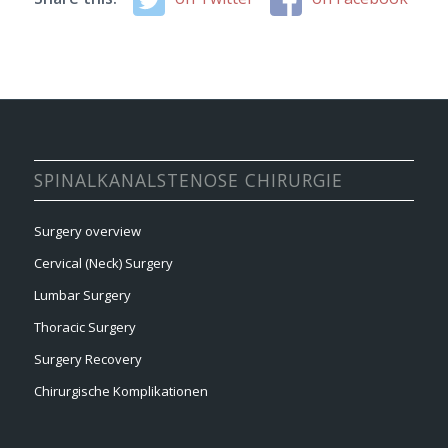
SPINALKANALSTENOSE CHIRURGIE
Surgery overview
Cervical (Neck) Surgery
Lumbar Surgery
Thoracic Surgery
Surgery Recovery
Chirurgische Komplikationen