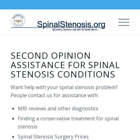
SECOND OPINION
ASSISTANCE FOR SPINAL
STENOSIS CONDITIONS
Want help with your spinal stenosis problem?
People contact us for assistance with:
MRI reviews and other diagnostics
Finding a conservative treatment for spinal
stenosis
Spinal Stenosis Surgery Prices