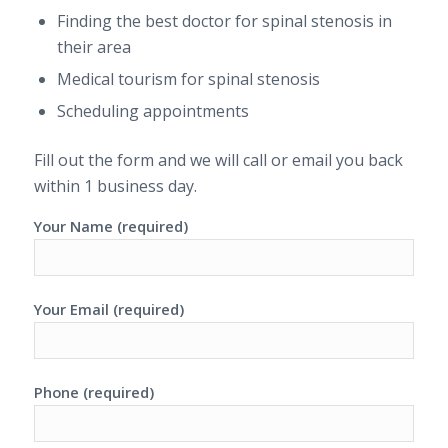
Finding the best doctor for spinal stenosis in
their area
Medical tourism for spinal stenosis
Scheduling appointments
Fill out the form and we will call or email you back
within 1 business day.
Your Name (required)
Your Email (required)
Phone (required)