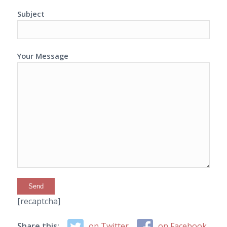
Subject
Your Message
[recaptcha]
Share this:
on Twitter
on Facebook