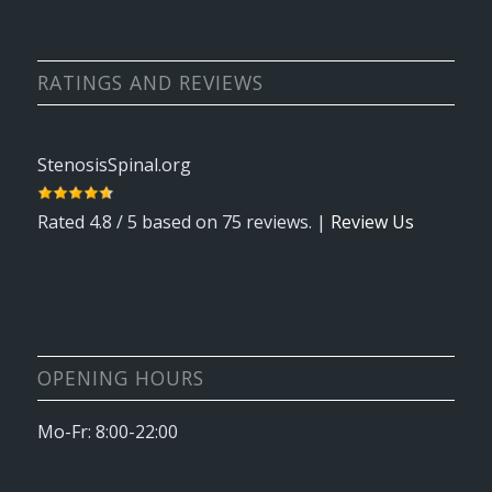
RATINGS AND REVIEWS
StenosisSpinal.org
Rated
4.8
/ 5 based on
75
reviews. |
Review Us
OPENING HOURS
Mo-Fr: 8:00-22:00